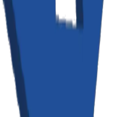
Your Rights
You have the right to: access the personal information we hold about
you; request correction of inaccurate data; request deletion of your
personal data; object to processing of your personal data; request
restriction of processing; and data portability. To exercise any of
these rights, please contact us at the address below. We will respond
to your request within 30 days.
Data Retention
We retain your personal information for as long as necessary to
provide our services and fulfill the purposes outlined in this policy,
unless a longer retention period is required by law. When you delete
your account, we will delete or anonymize your personal
information within 30 days, except where we are required to retain it
for legal purposes.