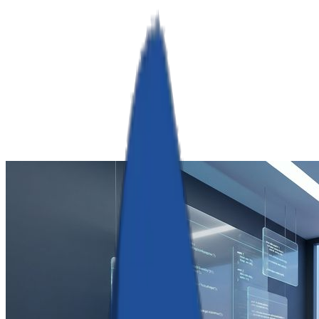
RamServ
Industries
Services
Products
Company
Book a Call
Get Quote