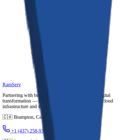
Changes to This Policy
We may update our Privacy Policy from time to time. We will notify
you of any changes by posting the new Privacy Policy on this page
and updating the "Last Updated" date. You are advised to review
this Privacy Policy periodically for any changes. Changes to this
Privacy Policy are effective when they are posted on this page.
Contact Us
If you have any questions about this Privacy Policy, please contact
us at: support@ramservconsultancy.com · Brampton
RamServ
Partnering with businesses to deliver end-to-end digital
transformation — from custom software and AI to cloud
infrastructure and strategic consulting.
🇨🇦
Brampton
,
Canada
+1 (437) 258-9354
+1 (437) 983-0704