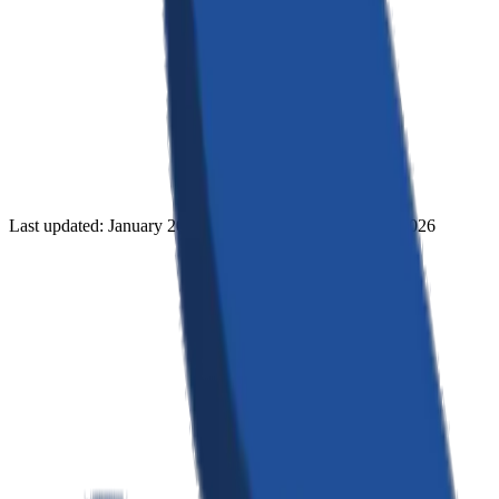
Last updated: January 2026 · Effective date: January 1, 2026
Information We Collect
We collect information you provide directly to us, such as when you
create an account, submit a booking request, or contact us. This
includes: name, email address, phone number, company name, and
project details. We also collect usage data automatically when you
interact with our services, including IP addresses, browser type,
pages visited, and referring URLs.