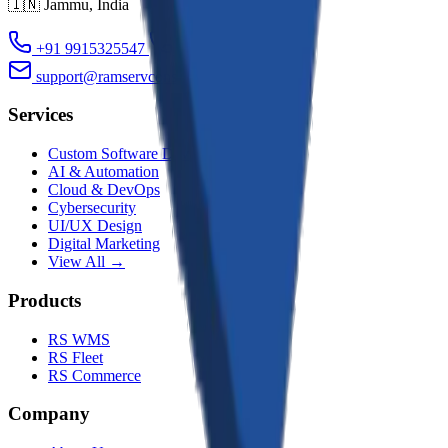
🇮🇳
Jammu
,
India
+91 9915325547
+91 9419110354
support@ramservconsultancy.com
Services
Custom Software Dev
AI & Automation
Cloud & DevOps
Cybersecurity
UI/UX Design
Digital Marketing
View All →
Products
RS WMS
RS Fleet
RS Commerce
Company