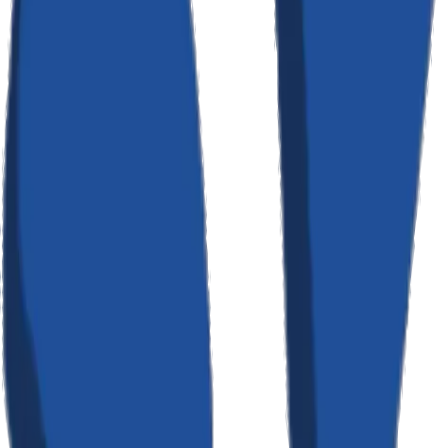
Cookies & Tracking
We use cookies and similar tracking technologies to track activity on
our service and hold certain information. Cookies are files with a
small amount of data which may include an anonymous unique
identifier. You can instruct your browser to refuse all cookies or to
indicate when a cookie is being sent. If you do not accept cookies,
some portions of our service may not function properly.
Third-Party Services
We use the following third-party services: Stripe for payment
processing (governed by Stripe's Privacy Policy); Resend for
transactional email delivery; Google Analytics for website analytics.
Each of these services has their own privacy policies governing how
they handle your data. We encourage you to review their respective
policies.