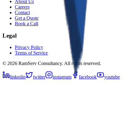
About Us
Careers
Contact
Get a Quote
Book a Call
Legal
Privacy Policy
Terms of Service
©
2026
RamServ Consultancy
. All rights reserved.
linkedin
twitter
instagram
facebook
youtube