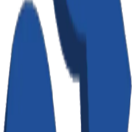
How We Use Your Information
We use the information we collect to: provide, maintain, and
improve our services; process transactions and send related
information; send technical notices and support messages; respond
to comments and questions; and send marketing communications
(with your consent). We do not sell, trade, or otherwise transfer your
personally identifiable information to third parties without your
consent, except as described in this policy.
Data Storage & Security
Your data is stored securely using industry-standard encryption
(AES-256). We use Appwrite as our backend infrastructure, hosted
on servers in Toronto, Canada. We implement appropriate technical
and organizational measures to protect your personal information
against unauthorized access, alteration, disclosure, or destruction.
However, no method of transmission over the Internet is 100%
secure.