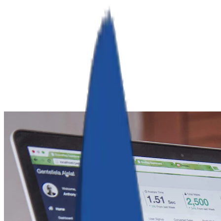
RamServ
Industries
Services
Products
Company
Book a Call
Get Quote