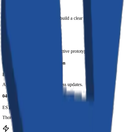
EST:
1–2 Weeks
We understand your goals and build a clear roadmap.
02
//
Design & Prototyping
EST:
2–3 Weeks
High-fidelity designs and interactive prototypes.
03
//
Development & Integration
EST:
4–8 Weeks
Agile sprints with regular progress updates.
04
//
Testing & Launch
EST:
1–2 Weeks
Thorough QA testing and smooth production launch.