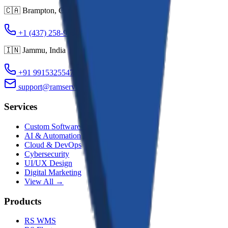
🇨🇦
Brampton
,
Canada
+1 (437) 258-9354
+1 (437) 983-0704
🇮🇳
Jammu
,
India
+91 9915325547
+91 9419110354
support@ramservconsultancy.com
Services
Custom Software Dev
AI & Automation
Cloud & DevOps
Cybersecurity
UI/UX Design
Digital Marketing
View All →
Products
RS WMS