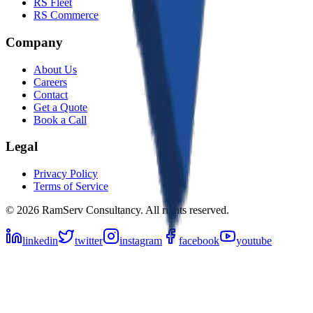
RS Fleet
RS Commerce
Company
About Us
Careers
Contact
Get a Quote
Book a Call
Legal
Privacy Policy
Terms of Service
©
2026
RamServ Consultancy
. All rights reserved.
linkedin
twitter
instagram
facebook
youtube