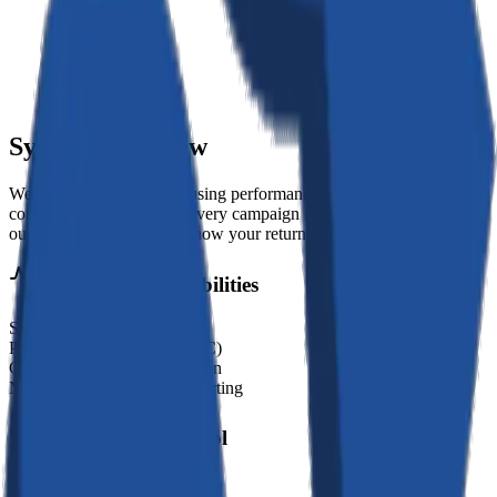
System Overview
We build growth engines using performance marketing, SEO, and
conversion optimization. Every campaign is tied to measurable
outcomes so you always know your return on investment.
Operational Capabilities
SEO & Content Strategy
Performance Marketing (PPC)
Conversion Rate Optimization
Marketing Analytics & Reporting
Deployment Protocol
01
//
Discovery & Strategy