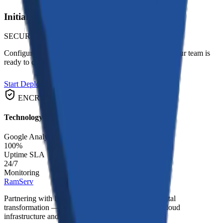
Initialize Project
SECURE_CHANNEL_READY
Configure this module for your specific requirements. Our team is
ready to deploy.
Start Deployment
ENCRYPTED
FAST_TRACK
Technology Matrix
Google Analytics
HubSpot
SEMrush
Meta Ads
100%
Uptime SLA
24/7
Monitoring
RamServ
Partnering with businesses to deliver end-to-end digital
transformation — from custom software and AI to cloud
infrastructure and strategic consulting.